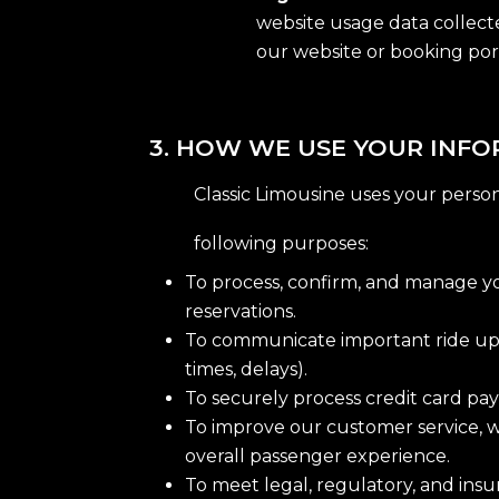
website usage data collecte
our website or booking por
3. HOW WE USE YOUR INF
Classic Limousine uses your persona
following purposes:
To process, confirm, and manage y
reservations.
To communicate important ride upda
times, delays).
To securely process credit card pay
To improve our customer service, w
overall passenger experience.
To meet legal, regulatory, and ins