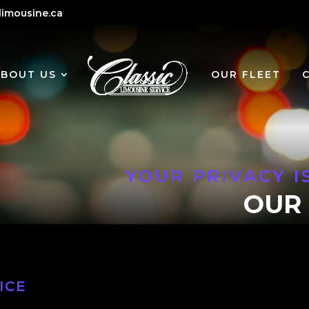
limousine.ca
ABOUT US
OUR FLEET
YOUR PRIVACY I
OUR 
ICE