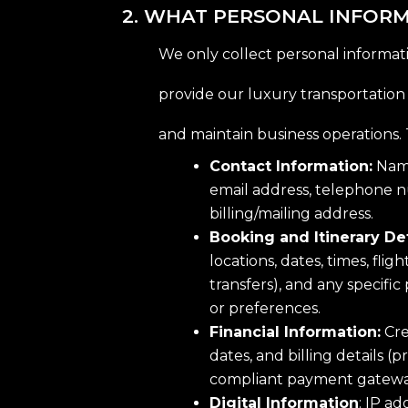
2. WHAT PERSONAL INFOR
We only collect personal informatio
provide our luxury transportation
and maintain business operations. 
Contact Information:
Name
email address, telephone 
billing/mailing address.
Booking and Itinerary Det
locations, dates, times, flig
transfers), and any specif
or preferences.
Financial Information:
Cre
dates, and billing details (
compliant payment gatewa
Digital Information
: IP a