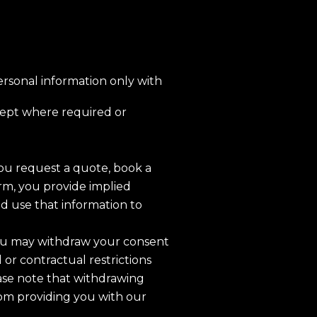
personal information only with
ept where required or
u request a quote, book a
orm, you provide implied
nd use that information to
u may withdraw your consent
l or contractual restrictions
ase note that withdrawing
om providing you with our