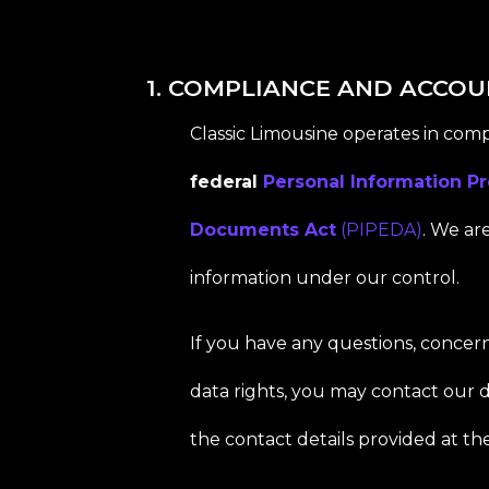
1. COMPLIANCE AND ACCOU
Classic Limousine operates in com
federal
Personal Information Pr
Documents Act
(PIPEDA)
. We ar
information under our control.
If you have any questions, concern
data rights, you may contact our d
the contact details provided at the