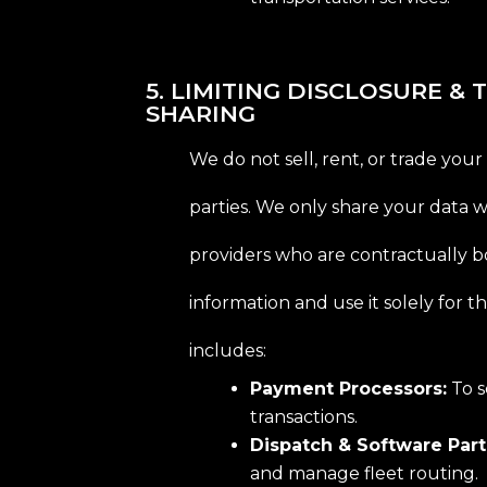
5. LIMITING DISCLOSURE &
SHARING
We do not sell, rent, or trade your
parties. We only share your data w
providers who are contractually 
information and use it solely for t
includes:
Payment Processors:
To s
transactions.
Dispatch & Software Part
and manage fleet routing.