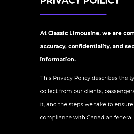
PRIVACY POILICY
At Classic Limousine, we are co
accuracy, confidentiality, and se
information.
This Privacy Policy describes the 
collect from our clients, passenger
it, and the steps we take to ensure 
compliance with Canadian federal 