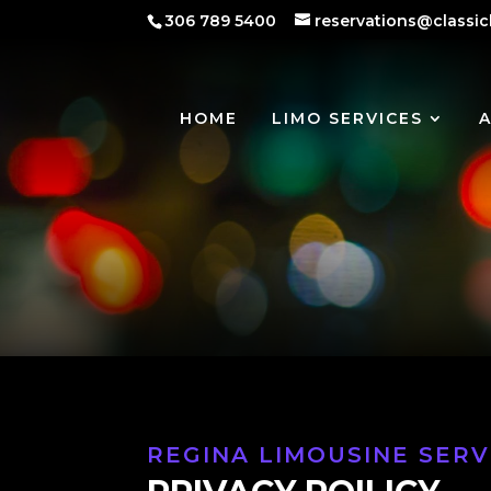
306 789 5400
reservations@classic
HOME
LIMO SERVICES
REGINA LIMOUSINE SERV