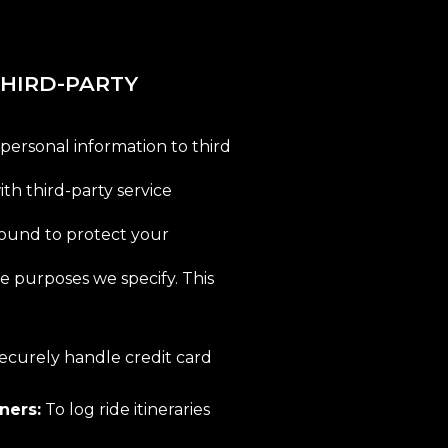
 THIRD-PARTY
 personal information to third
ith third-party service
bound to protect your
he purposes we specify. This
ecurely handle credit card
ners:
To log ride itineraries