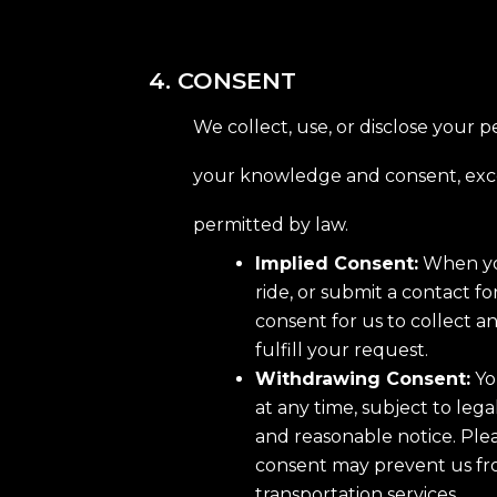
4. CONSENT
We collect, use, or disclose your 
your knowledge and consent, exc
permitted by law.
Implied Consent:
When yo
ride, or submit a contact f
consent for us to collect a
fulfill your request.
Withdrawing Consent:
Yo
at any time, subject to lega
and reasonable notice. Ple
consent may prevent us fr
transportation services.