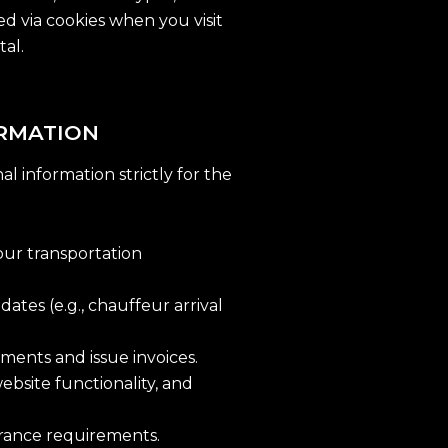
d via cookies when you visit
tal.
ORMATION
l information strictly for the
our transportation
tes (e.g., chauffeur arrival
ments and issue invoices.
ebsite functionality, and
urance requirements.