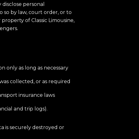
disclose personal
o so by law, court order, or to
or property of Classic Limousine,
sengers.
on only as long as necessary
 was collected, or as required
ransport insurance laws
ncial and trip logs).
a is securely destroyed or