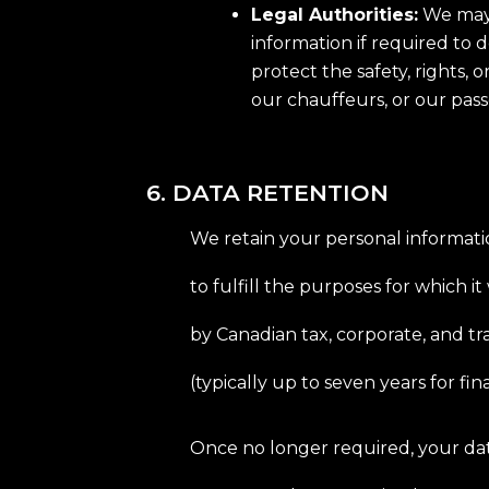
Legal Authorities:
We may 
information if required to d
protect the safety, rights, 
our chauffeurs, or our pas
6. DATA RETENTION
We retain your personal informati
to fulfill the purposes for which it
by Canadian tax, corporate, and t
(typically up to seven years for fina
Once no longer required, your dat