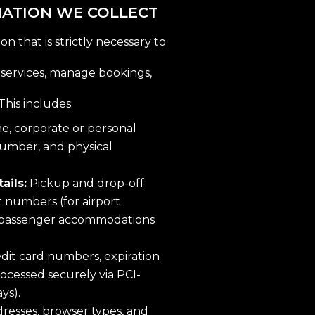
MATION WE COLLECT
n that is strictly necessary to
 services, manage bookings,
This includes:
, corporate or personal
number, and physical
ails:
Pickup and drop-off
ht numbers (for airport
ic passenger accommodations
dit card numbers, expiration
processed securely via PCI-
ys).
ddresses, browser types, and