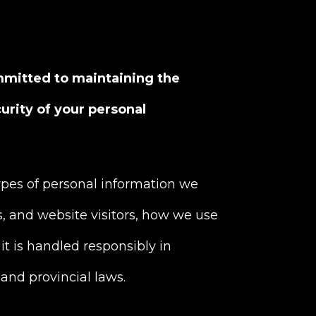
mmitted to maintaining the
curity of your personal
types of personal information we
s, and website visitors, how we use
it is handled responsibly in
and provincial laws.