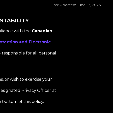
Last Updated: June 18, 2026
NTABILITY
pliance with the
Canadian
otection and Electronic
e responsible for all personal
s, or wish to exercise your
esignated Privacy Officer at
 bottom of this policy.