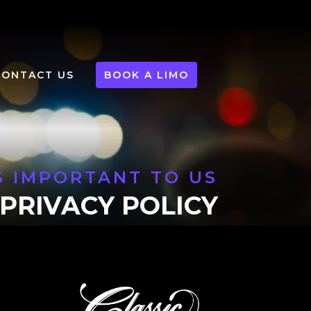
CONTACT US
BOOK A LIMO
S IMPORTANT TO US
PRIVACY POLICY